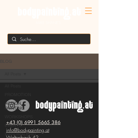
MIKE SHANE'S
BLOG
All Posts
All Posts
PROMOTION
ACTION
PAINTING
WORKSHOPS
+43 (0) 6991 5665 386
EVENTS
info@bodypainting.at
WANDMALEREI
Waltenbach 42