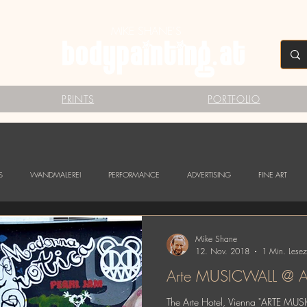
MIKE SHANE'S
PRINTS
PORTFOLIO
S
WANDMALEREI
PERFORMANCE
ADVERTISING
FINE ART
Mike Shane
12. Nov. 2018
1 Min. Lesez
Arte MUSICWALL @ Ar
The Arte Hotel, Vienna "ARTE MUS