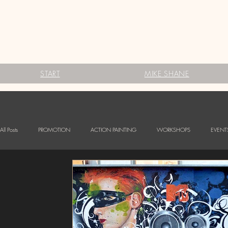
START
MIKE SHANE
All Posts
PROMOTION
ACTION PAINTING
WORKSHOPS
EVENT
FESTIVALS
Babybauch Bodypainting
LOGO BODYPAINTING