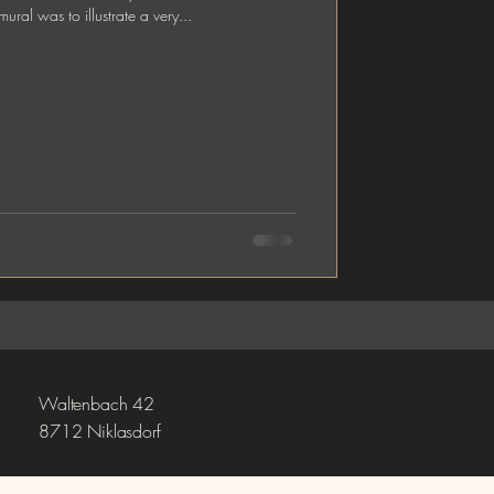
of the mural was to illustrate a very...
Waltenbach 42
8712 Niklasdorf