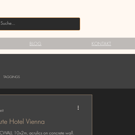
BLOG
KONTAKT
TAGGINGS
eit
te Hotel Vienna
ICWALL 10x2m, acrylics on concrete wall.