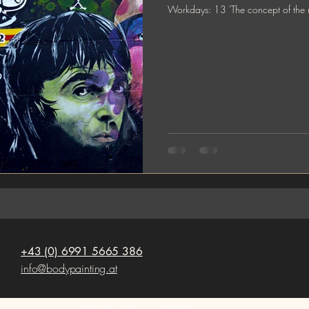
Workdays: 13 'The concept 
+43 (0) 6991 5665 386
info@bodypainting.at