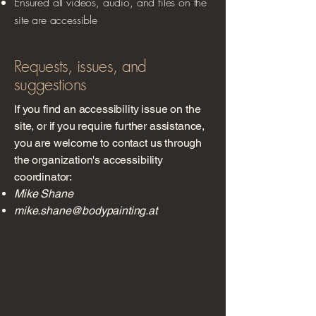
Ensured all videos, audio, and files on the
site are accessible
Requests, issues, and
suggestions
If you find an accessibility issue on the
site, or if you require further assistance,
you are welcome to contact us through
the organization's accessibility
coordinator:
Mike Shane
mike.shane@bodypainting.at