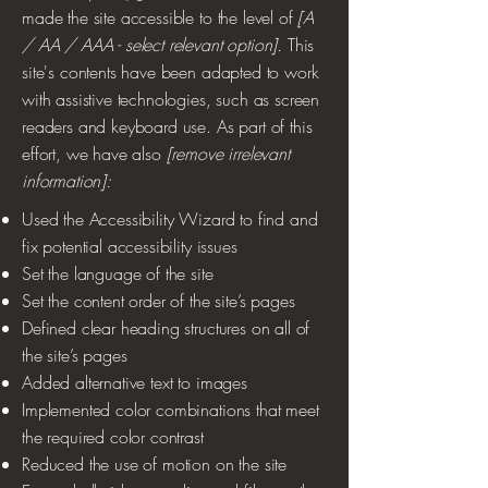
made the site accessible to the level of
[A
/ AA / AAA - select relevant option].
This
site's contents have been adapted to work
with assistive technologies, such as screen
readers and keyboard use. As part of this
effort, we have also
[remove irrelevant
information]:
Used the Accessibility Wizard to find and
fix potential accessibility issues
Set the language of the site
Set the content order of the site’s pages
Defined clear heading structures on all of
the site’s pages
Added alternative text to images
Implemented color combinations that meet
the required color contrast
Reduced the use of motion on the site