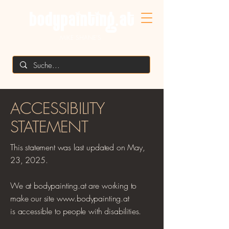
MIKE SHANE'S
​ACCESSIBILITY
STATEMENT
This statement was last updated on May,
23, 2025.
We at bodypainting.at are working to
make our site www.bodypainting.at
is
accessible to people with disabilities.