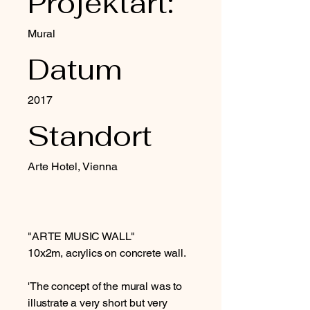
Projektart:
Mural
Datum
2017
Standort
Arte Hotel, Vienna
"ARTE MUSIC WALL"
10x2m, acrylics on concrete wall.
'The concept of the mural was to
illustrate a very short but very