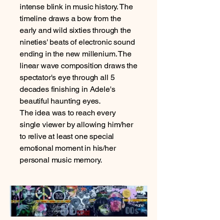
intense blink in music history. The
timeline draws a bow from the
early and wild sixties through the
nineties' beats of electronic sound
ending in the new millenium. The
linear wave composition draws the
spectator's eye through all 5
decades finishing in Adele's
beautiful haunting eyes.
The idea was to reach every
single viewer by allowing him/her
to relive at least one special
emotional moment in his/her
personal music memory.