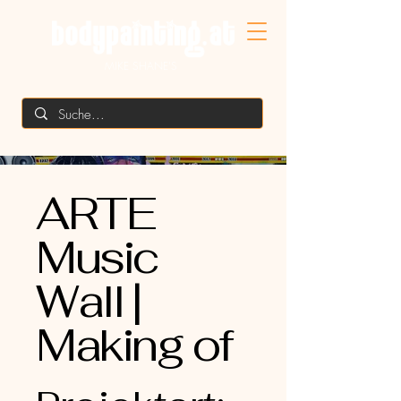
MIKE SHANE'S
ARTE
Music
Wall |
Making of