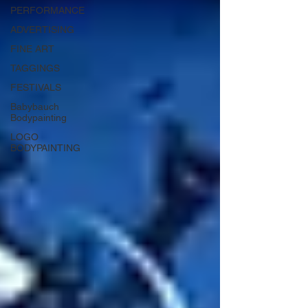
PERFORMANCE
ADVERTISING
FINE ART
TAGGINGS
FESTIVALS
Babybauch
Bodypainting
LOGO
BODYPAINTING