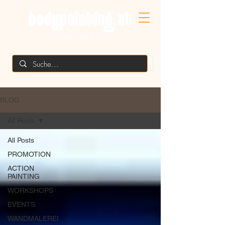
MIKE SHANE'S
BLOG
All Posts
All Posts
PROMOTION
ACTION
PAINTING
WORKSHOPS
EVENTS
WANDMALEREI