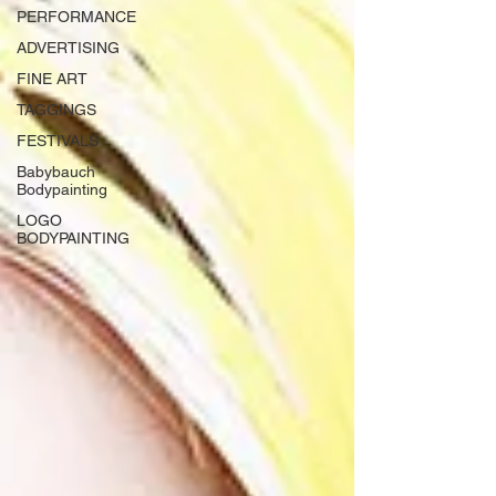
PERFORMANCE
ADVERTISING
FINE ART
TAGGINGS
FESTIVALS
Babybauch
Bodypainting
LOGO
BODYPAINTING