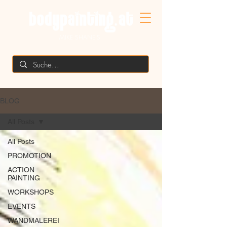
MIKE SHANE'S
BLOG
All Posts
All Posts
PROMOTION
ACTION
PAINTING
WORKSHOPS
EVENTS
WANDMALEREI