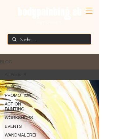
MIKE SHANE'S
BLOG
All Posts
All Posts
PROMOTION
ACTION
PAINTING
WORKSHOPS
EVENTS
WANDMALEREI