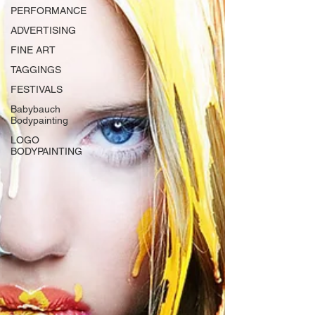
PERFORMANCE
ADVERTISING
FINE ART
TAGGINGS
FESTIVALS
Babybauch
Bodypainting
LOGO
BODYPAINTING