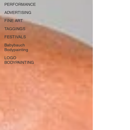
PERFORMANCE
ADVERTISING
FINE ART
TAGGINGS
FESTIVALS
Babybauch
Bodypainting
LOGO
BODYPAINTING