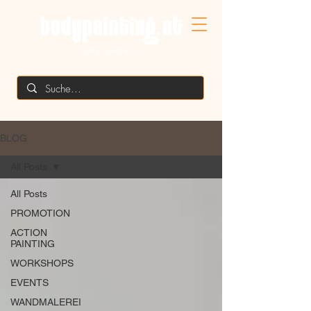
MIKE SHANE'S
BLOG
All Posts
All Posts
PROMOTION
ACTION
PAINTING
WORKSHOPS
EVENTS
WANDMALEREI