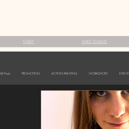
START
MIKE SHANE
All Posts
PROMOTION
ACTION PAINTING
WORKSHOPS
EVENT
FESTIVALS
Babybauch Bodypainting
LOGO BODYPAINTING