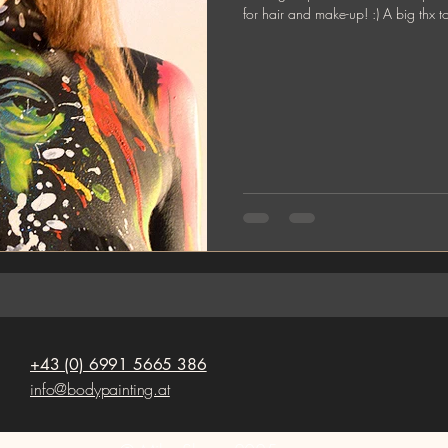
for hair and make-up! :) A big thx t
+43 (0) 6991 5665 386
info@bodypainting.at