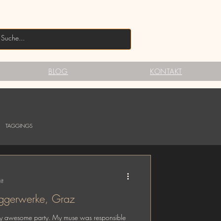
BLOG
KONTAKT
TAGGINGS
it
s Party @ Taggerwerke, Graz
pretty awesome party. My muse was responsible