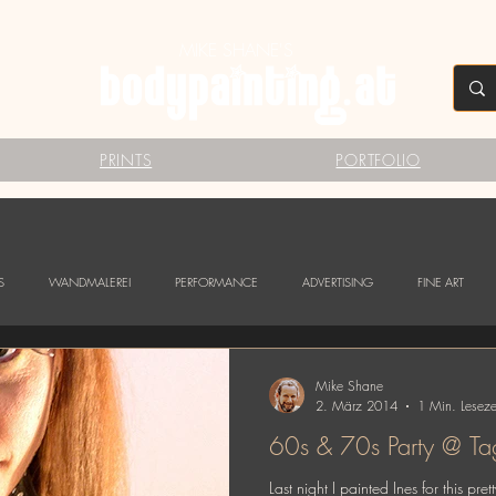
MIKE SHANE'S
PRINTS
PORTFOLIO
S
WANDMALEREI
PERFORMANCE
ADVERTISING
FINE ART
Mike Shane
2. März 2014
1 Min. Leseze
60s & 70
Last night I painted Ines for this 