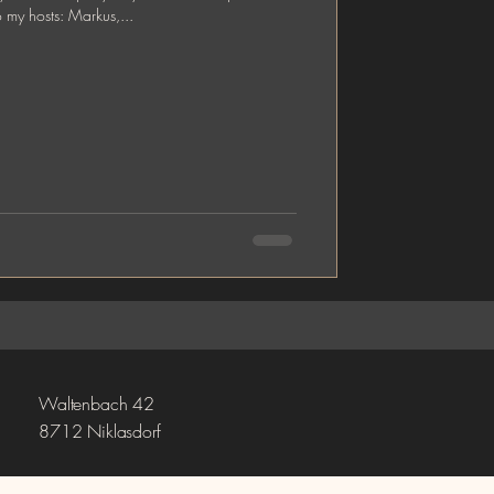
o my hosts: Markus,...
Waltenbach 42
8712 Niklasdorf