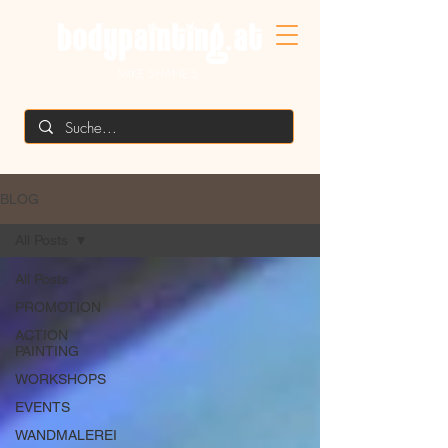
MIKE SHANE'S
BLOG
All Posts
All Posts
PROMOTION
ACTION
PAINTING
WORKSHOPS
EVENTS
WANDMALEREI