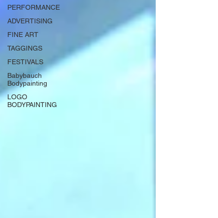
PERFORMANCE
ADVERTISING
FINE ART
TAGGINGS
FESTIVALS
Babybauch
Bodypainting
LOGO
BODYPAINTING