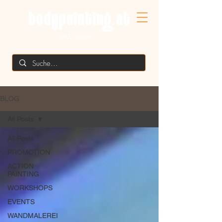
MIKE SHANE'S
BLOG
All Posts
All Posts
PROMOTION
ACTION
PAINTING
WORKSHOPS
EVENTS
WANDMALEREI