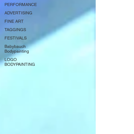
PERFORMANCE
ADVERTISING
FINE ART
TAGGINGS
FESTIVALS
Babybauch
Bodypainting
LOGO
BODYPAINTING