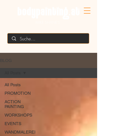
MIKE SHANE'S
BLOG
All Posts
All Posts
PROMOTION
ACTION
PAINTING
WORKSHOPS
EVENTS
WANDMALEREI