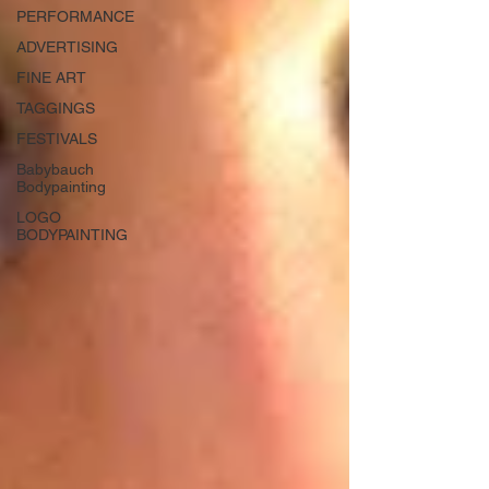
PERFORMANCE
ADVERTISING
FINE ART
TAGGINGS
FESTIVALS
Babybauch
Bodypainting
LOGO
BODYPAINTING