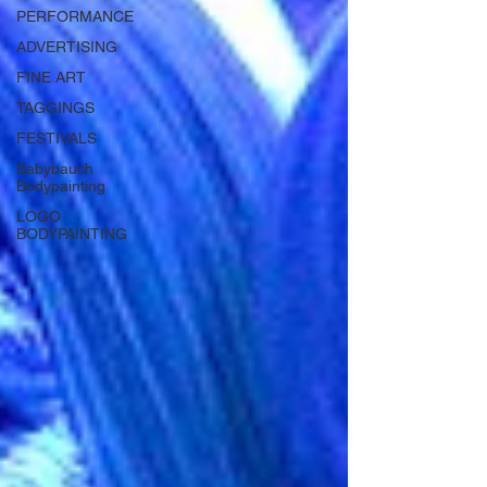
PERFORMANCE
ADVERTISING
FINE ART
TAGGINGS
FESTIVALS
Babybauch
Bodypainting
LOGO
BODYPAINTING