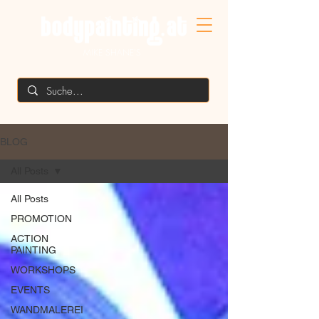
MIKE SHANE'S
BLOG
All Posts
All Posts
PROMOTION
ACTION
PAINTING
WORKSHOPS
EVENTS
WANDMALEREI