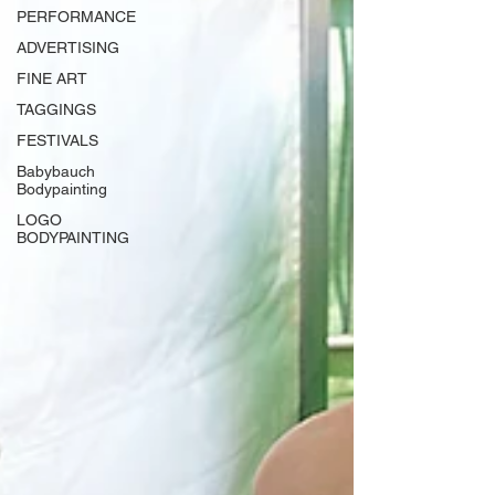
PERFORMANCE
ADVERTISING
FINE ART
TAGGINGS
FESTIVALS
Babybauch
Bodypainting
LOGO
BODYPAINTING