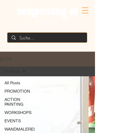
MIKE SHANE'S
BLOG
All Posts
All Posts
PROMOTION
ACTION
PAINTING
WORKSHOPS
EVENTS
WANDMALEREI