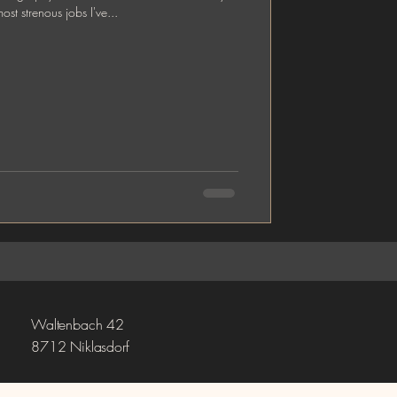
st strenous jobs I've...
Waltenbach 42
8712 Niklasdorf