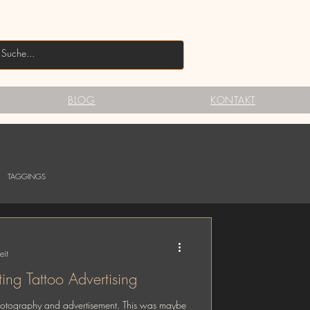
BLOG
KONTAKT
TAGGINGS
eit
ng Tattoo Advertising
photography and advertisement. This was maybe