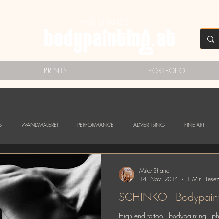
MIKE SHANE'S
PRINTS
PORTFOLIO
S
WANDMALEREI
PERFORMANCE
ADVERTISING
FINE ART
Mike Shane
14. Nov. 2014
1 Min. Lesez
SCHINKO - Bodypainti
High end tattoo - bodypainting - 