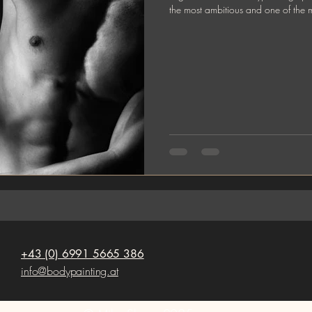
the most ambitious and one of the mo
+43 (0) 6991 5665 386
info@bodypainting.at