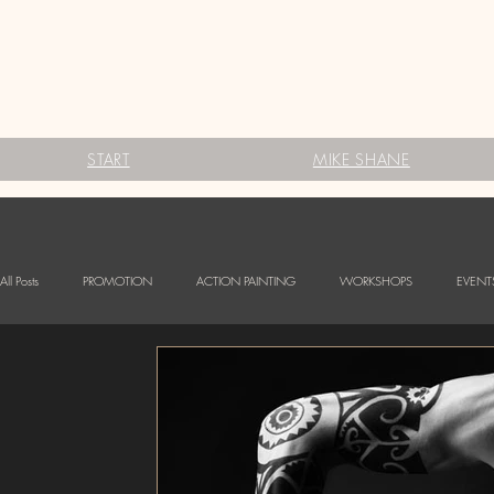
START
MIKE SHANE
All Posts
PROMOTION
ACTION PAINTING
WORKSHOPS
EVENT
FESTIVALS
Babybauch Bodypainting
LOGO BODYPAINTING