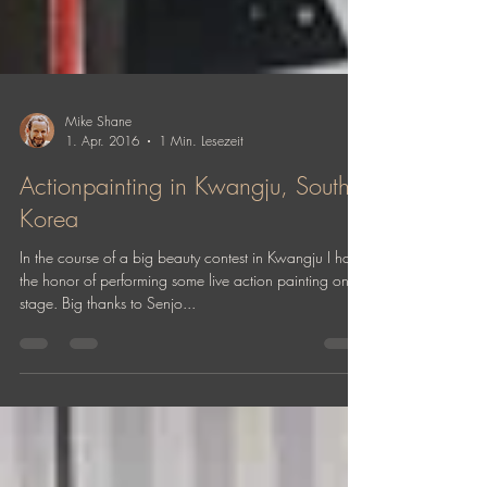
Mike Shane
1. Apr. 2016
1 Min. Lesezeit
Actionpainting in Kwangju, South
Korea
In the course of a big beauty contest in Kwangju I had
the honor of performing some live action painting on
stage. Big thanks to Senjo...