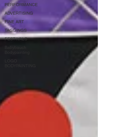
PERFORMANCE
ADVERTISING
FINE ART
TAGGINGS
FESTIVALS
Babybauch
Bodypainting
LOGO
BODYPAINTING