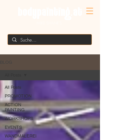
MIKE SHANE'S
BLOG
All Posts
All Posts
PROMOTION
ACTION
PAINTING
WORKSHOPS
EVENTS
WANDMALEREI