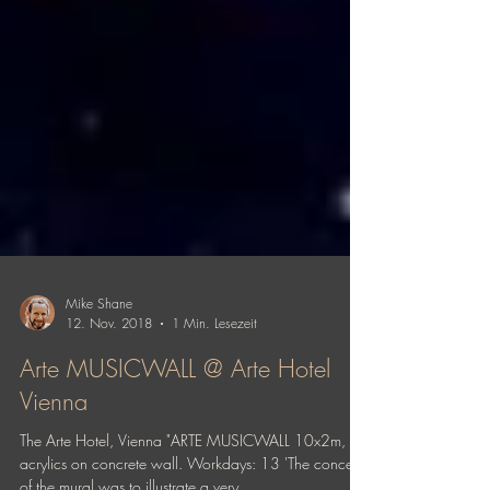
Mike Shane
12. Nov. 2018
1 Min. Lesezeit
Arte MUSICWALL @ Arte Hotel
Vienna