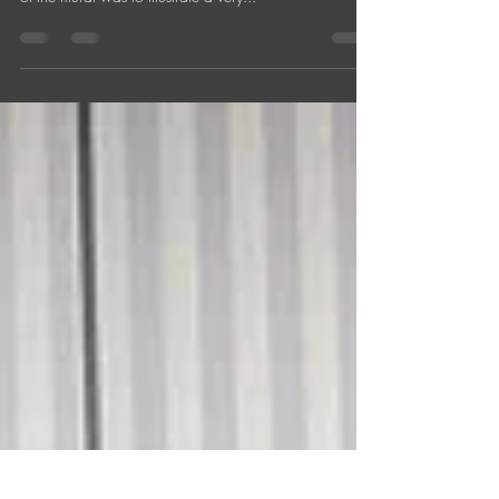
The Arte Hotel, Vienna "ARTE MUSICWALL 10x2m,
acrylics on concrete wall. Workdays: 13 'The concept
of the mural was to illustrate a very...