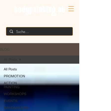
MIKE SHANE'S
BLOG
All Posts
All Posts
PROMOTION
ACTION
PAINTING
WORKSHOPS
EVENTS
WANDMALEREI