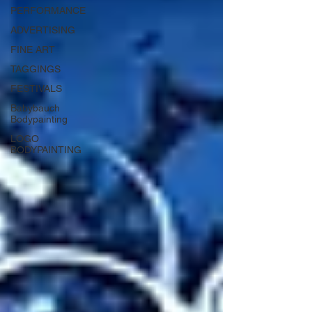
PERFORMANCE
ADVERTISING
FINE ART
TAGGINGS
FESTIVALS
Babybauch
Bodypainting
LOGO
BODYPAINTING