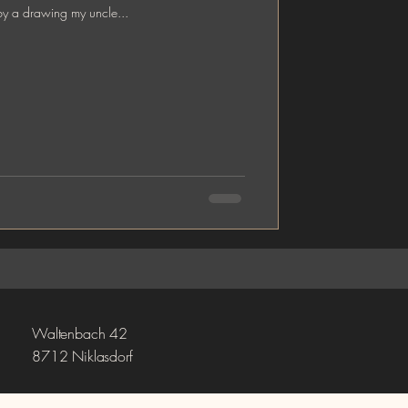
by a drawing my uncle...
Waltenbach 42
8712 Niklasdorf