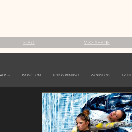
START
MIKE SHANE
All Posts
PROMOTION
ACTION PAINTING
WORKSHOPS
EVENT
FESTIVALS
Babybauch Bodypainting
LOGO BODYPAINTING