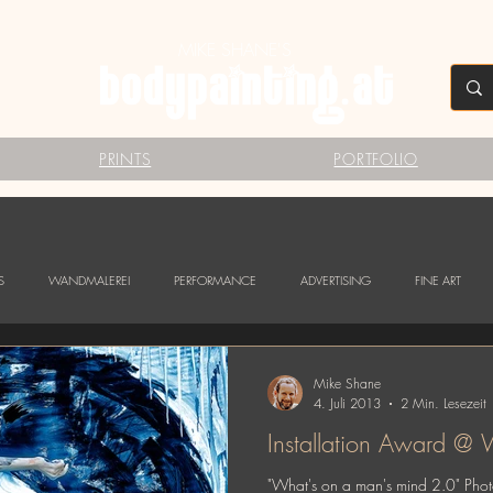
MIKE SHANE'S
PRINTS
PORTFOLIO
S
WANDMALEREI
PERFORMANCE
ADVERTISING
FINE ART
Mike Shane
4. Juli 2013
2 Min. Lesezeit
Installation Award 
"What's on a man's mind 2.0" Photo: