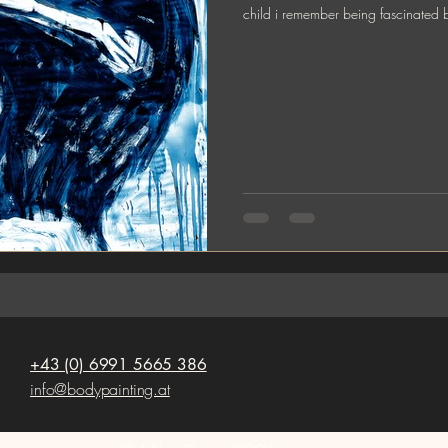
child i remember being fascinated 
+43 (0) 6991 5665 386
info@bodypainting.at