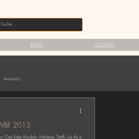
BLOG
KONTAKT
TAGGINGS
@ WBF 2013
 Ossi Eder Models: Melanie, Steffi, Lisi As a