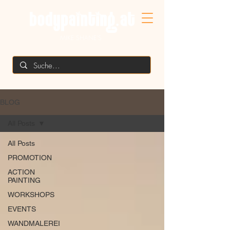
MIKE SHANE'S
BLOG
All Posts
All Posts
PROMOTION
ACTION
PAINTING
WORKSHOPS
EVENTS
WANDMALEREI