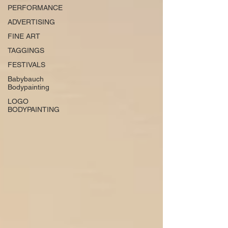
PERFORMANCE
ADVERTISING
FINE ART
TAGGINGS
FESTIVALS
Babybauch
Bodypainting
LOGO
BODYPAINTING